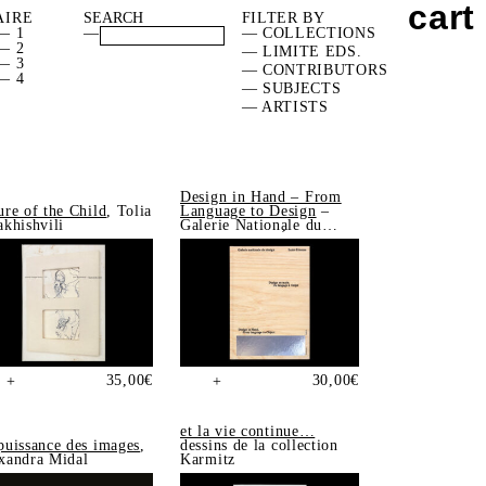
cart
AIRE
FILTER BY
— 1
—
— COLLECTIONS
— 2
— LIMITE EDS.
— 3
— CONTRIBUTORS
— 4
— SUBJECTS
— ARTISTS
Design in Hand – From
ure of the Child
, Tolia
Language to Design
–
akhishvili
Galerie Nationale du
Design, Saint-Étienne
35,00
€
30,00
€
+
+
et la vie continue…
puissance des images
,
dessins de la collection
xandra Midal
Karmitz