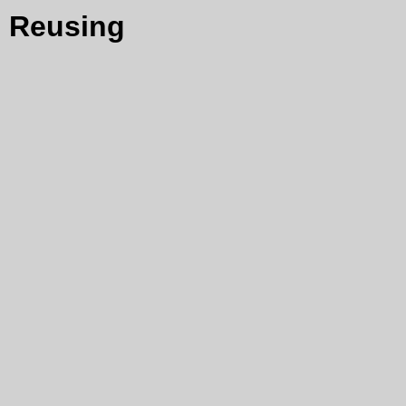
Reusing