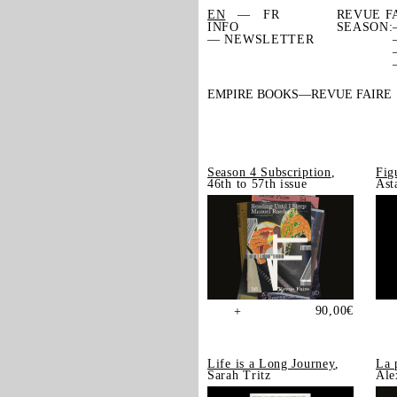
EN
FR
REVUE F
INFO
SEASON:
— NEWSLETTER
EMPIRE BOOKS
REVUE FAIRE
Season 4 Subscription
,
Fig
46th to 57th issue
Ast
90,00
€
+
Life is a Long Journey
,
La 
Sarah Tritz
Ale