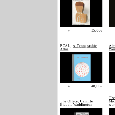
35,00
€
+
ECAL,
A Typographic
Alm
Atlas
Wor
48,00
€
+
The
The Office
, Camille
Mic
Bidault Waddington
wor