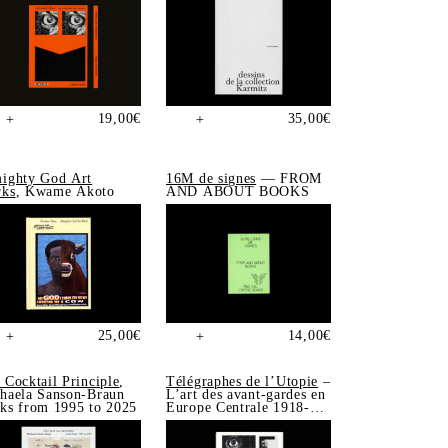
19,00
€
35,00
€
+
+
ighty God Art
16M de signes
— FROM
ks
, Kwame Akoto
AND ABOUT BOOKS
25,00
€
14,00
€
+
+
 Cocktail Principle
,
Télégraphes de l’Utopie
–
haela Sanson-Braun
L’art des avant-gardes en
ks from 1995 to 2025
Europe Centrale 1918-
1939, Sonia de Puineuf