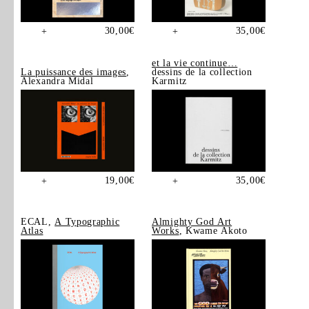
30,00
€
35,00
€
+
+
et la vie continue…
La puissance des images
,
dessins de la collection
Alexandra Midal
Karmitz
19,00
€
35,00
€
+
+
ECAL,
A Typographic
Almighty God Art
Atlas
Works
, Kwame Akoto