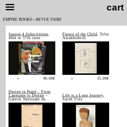
cart
EMPIRE BOOKS
REVUE FAIRE
Season 4 Subscription
,
Figure of the Child
, Tolia
46th to 57th issue
Astakhishvili
90,00
€
35,00
€
+
+
Design in Hand – From
Language to Design
–
Life is a Long Journey
,
Galerie Nationale du
Sarah Tritz
Design, Saint-Étienne