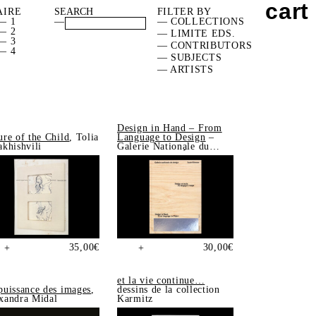
cart
AIRE
FILTER BY
— 1
—
— COLLECTIONS
— 2
— LIMITE EDS.
— 3
— CONTRIBUTORS
— 4
— SUBJECTS
— ARTISTS
Design in Hand – From
ure of the Child
, Tolia
Language to Design
–
akhishvili
Galerie Nationale du
Design, Saint-Étienne
35,00
€
30,00
€
+
+
et la vie continue…
puissance des images
,
dessins de la collection
xandra Midal
Karmitz