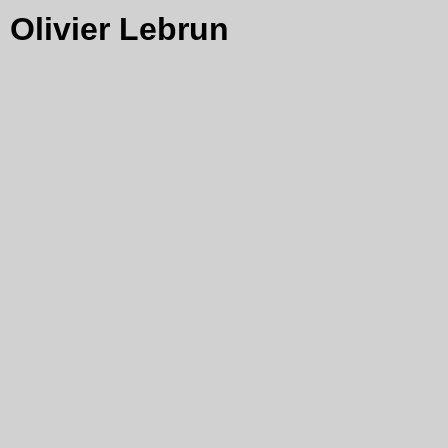
Olivier Lebrun