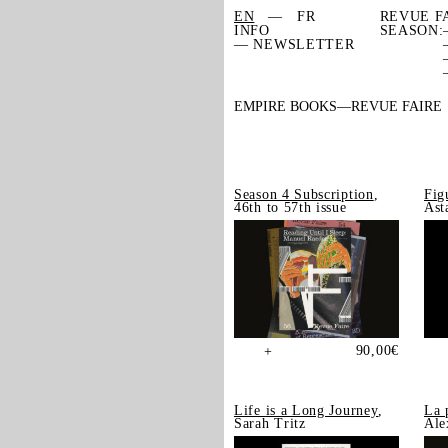
EN
FR
REVUE F
INFO
SEASON:
— NEWSLETTER
EMPIRE BOOKS
REVUE FAIRE
Season 4 Subscription
,
Fig
46th to 57th issue
Ast
90,00
€
+
Life is a Long Journey
,
La 
Sarah Tritz
Ale