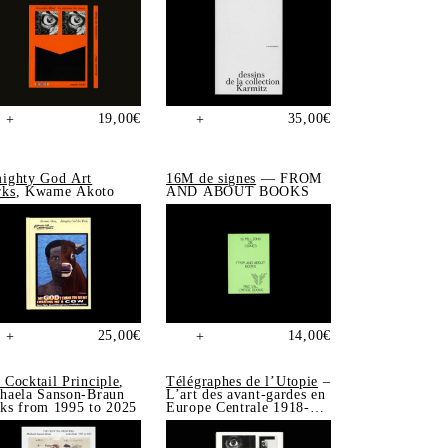
19,00
€
35,00
€
+
+
ighty God Art
16M de signes
— FROM
ks
, Kwame Akoto
AND ABOUT BOOKS
25,00
€
14,00
€
+
+
 Cocktail Principle
,
Télégraphes de l’Utopie
–
haela Sanson-Braun
L’art des avant-gardes en
ks from 1995 to 2025
Europe Centrale 1918-
1939, Sonia de Puineuf