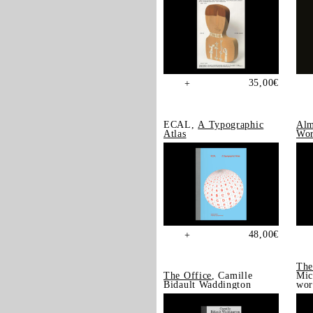
35,00
€
+
ECAL,
A Typographic
Alm
Atlas
Wor
48,00
€
+
The
The Office
, Camille
Mic
Bidault Waddington
wor