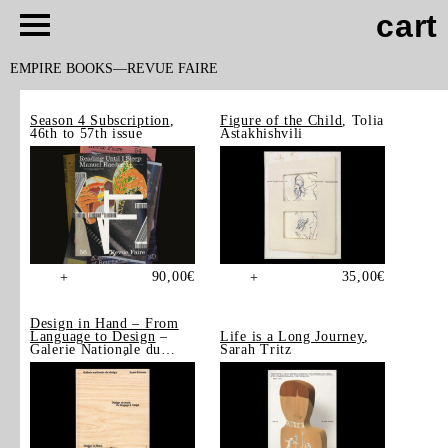
cart
EMPIRE BOOKS
REVUE FAIRE
Season 4 Subscription
,
Figure of the Child
, Tolia
46th to 57th issue
Astakhishvili
90,00
€
35,00
€
+
+
Design in Hand – From
Language to Design
–
Life is a Long Journey
,
Galerie Nationale du
Sarah Tritz
Design, Saint-Étienne