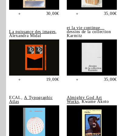
30,00
€
35,00
€
+
+
et la vie continue…
La puissance des images
,
dessins de la collection
Alexandra Midal
Karmitz
19,00
€
35,00
€
+
+
ECAL,
A Typographic
Almighty God Art
Atlas
Works
, Kwame Akoto