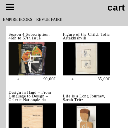
cart
EMPIRE BOOKS
REVUE FAIRE
Season 4 Subscription
,
Figure of the Child
, Tolia
46th to 57th issue
Astakhishvili
90,00
€
35,00
€
+
+
Design in Hand – From
Language to Design
–
Life is a Long Journey
,
Galerie Nationale du
Sarah Tritz
Design, Saint-Étienne