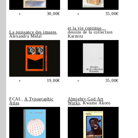
30,00
€
35,00
€
+
+
et la vie continue…
La puissance des images
,
dessins de la collection
Alexandra Midal
Karmitz
19,00
€
35,00
€
+
+
ECAL,
A Typographic
Almighty God Art
Atlas
Works
, Kwame Akoto