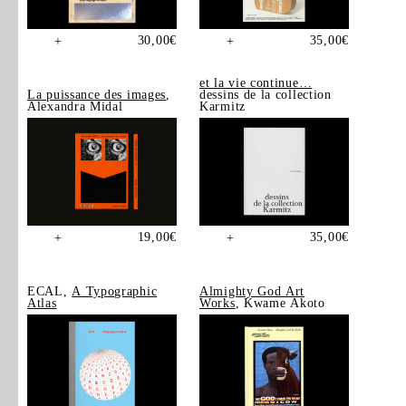
30,00
€
35,00
€
+
+
et la vie continue…
La puissance des images
,
dessins de la collection
Alexandra Midal
Karmitz
19,00
€
35,00
€
+
+
ECAL,
A Typographic
Almighty God Art
Atlas
Works
, Kwame Akoto