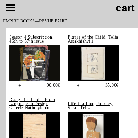
cart
EMPIRE BOOKS
REVUE FAIRE
Season 4 Subscription
,
Figure of the Child
, Tolia
46th to 57th issue
Astakhishvili
90,00
€
35,00
€
+
+
Design in Hand – From
Language to Design
–
Life is a Long Journey
,
Galerie Nationale du
Sarah Tritz
Design, Saint-Étienne