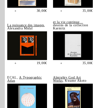
30,00
€
35,00
€
+
+
et la vie continue…
La puissance des images
,
dessins de la collection
Alexandra Midal
Karmitz
19,00
€
35,00
€
+
+
ECAL,
A Typographic
Almighty God Art
Atlas
Works
, Kwame Akoto