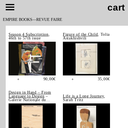
cart
EMPIRE BOOKS
REVUE FAIRE
Season 4 Subscription
,
Figure of the Child
, Tolia
46th to 57th issue
Astakhishvili
90,00
€
35,00
€
+
+
Design in Hand – From
Language to Design
–
Life is a Long Journey
,
Galerie Nationale du
Sarah Tritz
Design, Saint-Étienne