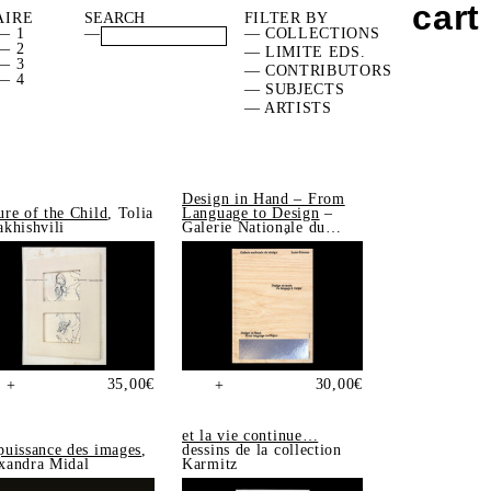
cart
AIRE
FILTER BY
— 1
—
— COLLECTIONS
— 2
— LIMITE EDS.
— 3
— CONTRIBUTORS
— 4
— SUBJECTS
— ARTISTS
Design in Hand – From
ure of the Child
, Tolia
Language to Design
–
akhishvili
Galerie Nationale du
Design, Saint-Étienne
35,00
€
30,00
€
+
+
et la vie continue…
puissance des images
,
dessins de la collection
xandra Midal
Karmitz