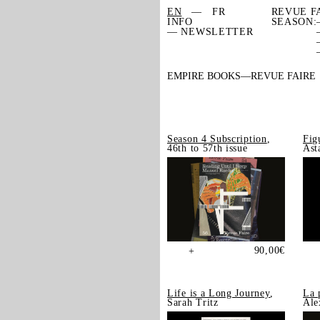
EN
FR
REVUE F
INFO
SEASON:
— NEWSLETTER
EMPIRE BOOKS
REVUE FAIRE
Season 4 Subscription
,
Fig
46th to 57th issue
Ast
90,00
€
+
Life is a Long Journey
,
La 
Sarah Tritz
Ale