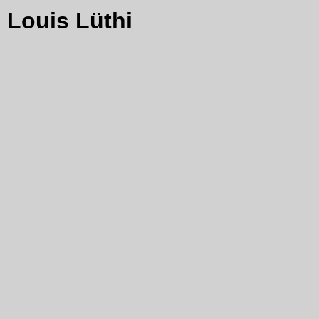
Louis Lüthi