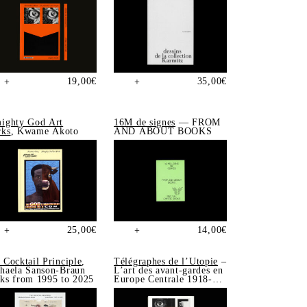
19,00
€
35,00
€
+
+
ighty God Art
16M de signes
— FROM
ks
, Kwame Akoto
AND ABOUT BOOKS
25,00
€
14,00
€
+
+
 Cocktail Principle
,
Télégraphes de l’Utopie
–
haela Sanson-Braun
L’art des avant-gardes en
ks from 1995 to 2025
Europe Centrale 1918-
1939, Sonia de Puineuf