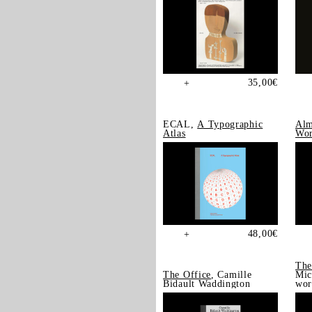
35,00
€
+
ECAL,
A Typographic
Alm
Atlas
Wor
48,00
€
+
The
The Office
, Camille
Mic
Bidault Waddington
wor