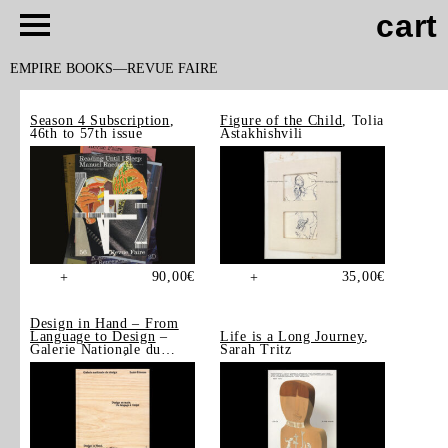
cart
EMPIRE BOOKS
REVUE FAIRE
Season 4 Subscription
,
Figure of the Child
, Tolia
46th to 57th issue
Astakhishvili
90,00
€
35,00
€
+
+
Design in Hand – From
Language to Design
–
Life is a Long Journey
,
Galerie Nationale du
Sarah Tritz
Design, Saint-Étienne