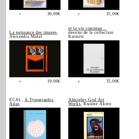
30,00
€
35,00
€
+
+
et la vie continue…
La puissance des images
,
dessins de la collection
Alexandra Midal
Karmitz
19,00
€
35,00
€
+
+
ECAL,
A Typographic
Almighty God Art
Atlas
Works
, Kwame Akoto