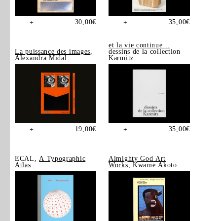
30,00
€
35,00
€
+
+
et la vie continue…
La puissance des images
,
dessins de la collection
Alexandra Midal
Karmitz
19,00
€
35,00
€
+
+
ECAL,
A Typographic
Almighty God Art
Atlas
Works
, Kwame Akoto