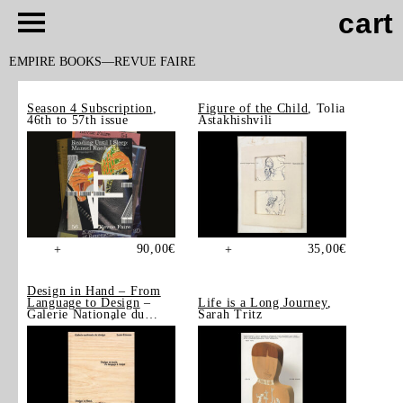
cart
EMPIRE BOOKS
REVUE FAIRE
Season 4 Subscription
,
Figure of the Child
, Tolia
46th to 57th issue
Astakhishvili
90,00
€
35,00
€
+
+
Design in Hand – From
Language to Design
–
Life is a Long Journey
,
Galerie Nationale du
Sarah Tritz
Design, Saint-Étienne