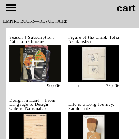
cart
EMPIRE BOOKS
REVUE FAIRE
Season 4 Subscription
,
Figure of the Child
, Tolia
46th to 57th issue
Astakhishvili
90,00
€
35,00
€
+
+
Design in Hand – From
Language to Design
–
Life is a Long Journey
,
Galerie Nationale du
Sarah Tritz
Design, Saint-Étienne