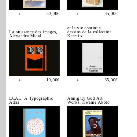
30,00
€
35,00
€
+
+
et la vie continue…
La puissance des images
,
dessins de la collection
Alexandra Midal
Karmitz
19,00
€
35,00
€
+
+
ECAL,
A Typographic
Almighty God Art
Atlas
Works
, Kwame Akoto