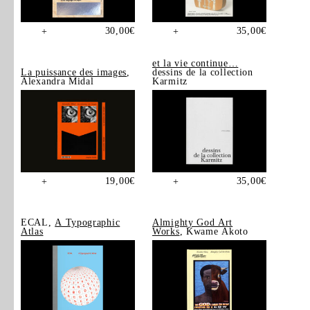
30,00
€
35,00
€
+
+
et la vie continue…
La puissance des images
,
dessins de la collection
Alexandra Midal
Karmitz
19,00
€
35,00
€
+
+
ECAL,
A Typographic
Almighty God Art
Atlas
Works
, Kwame Akoto