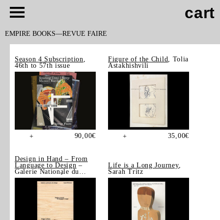
cart
EMPIRE BOOKS
REVUE FAIRE
Season 4 Subscription
,
Figure of the Child
, Tolia
46th to 57th issue
Astakhishvili
90,00
€
35,00
€
+
+
Design in Hand – From
Language to Design
–
Life is a Long Journey
,
Galerie Nationale du
Sarah Tritz
Design, Saint-Étienne