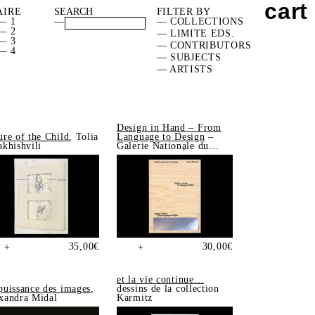
cart
AIRE
FILTER BY
— 1
—
— COLLECTIONS
— 2
— LIMITE EDS.
— 3
— CONTRIBUTORS
— 4
— SUBJECTS
— ARTISTS
Design in Hand – From
ure of the Child
, Tolia
Language to Design
–
akhishvili
Galerie Nationale du
Design, Saint-Étienne
35,00
€
30,00
€
+
+
et la vie continue…
puissance des images
,
dessins de la collection
xandra Midal
Karmitz