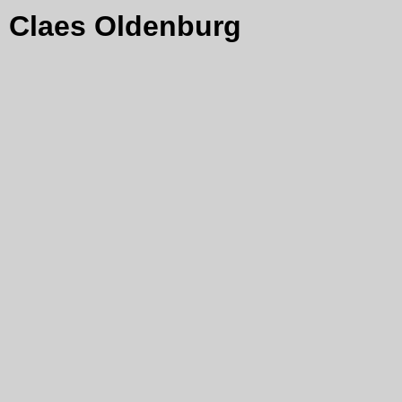
Claes Oldenburg