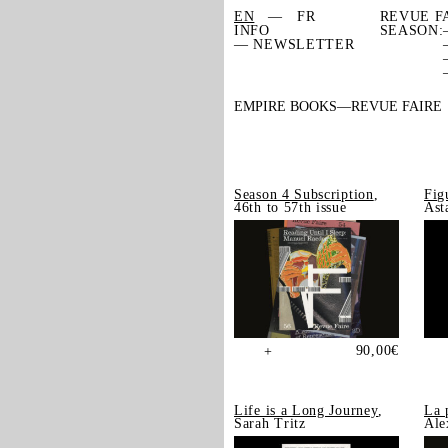
EN
FR
REVUE F
INFO
SEASON:
— NEWSLETTER
EMPIRE BOOKS
REVUE FAIRE
Season 4 Subscription
,
Fig
46th to 57th issue
Ast
90,00
€
+
Life is a Long Journey
,
La 
Sarah Tritz
Ale