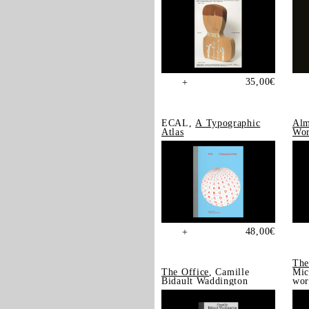
35,00
€
+
ECAL,
A Typographic
Alm
Atlas
Wor
48,00
€
+
The
The Office
, Camille
Mic
Bidault Waddington
wor