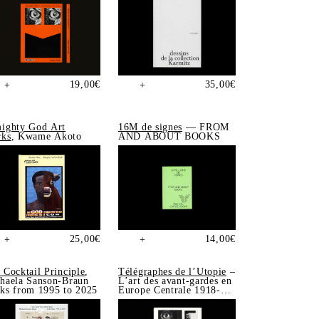
19,00
€
35,00
€
+
+
ighty God Art
16M de signes
— FROM
ks
, Kwame Akoto
AND ABOUT BOOKS
25,00
€
14,00
€
+
+
 Cocktail Principle
,
Télégraphes de l’Utopie
–
haela Sanson-Braun
L’art des avant-gardes en
ks from 1995 to 2025
Europe Centrale 1918-
1939, Sonia de Puineuf